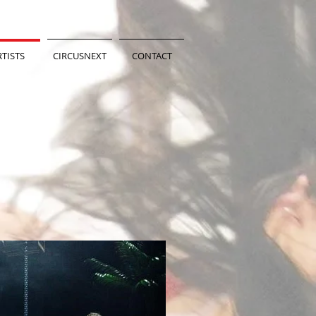
RTISTS
CIRCUSNEXT
CONTACT